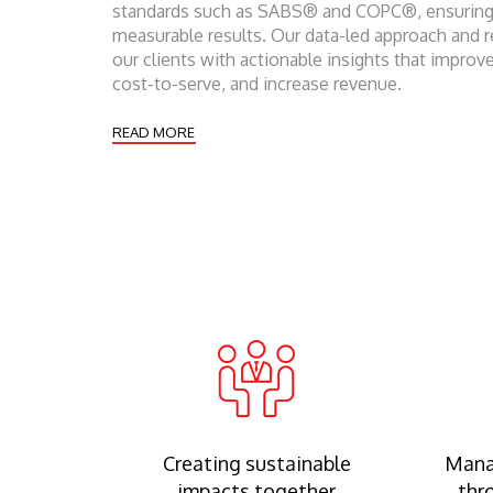
standards such as SABS® and COPC®, ensuring 
measurable results. Our data-led approach and 
our clients with actionable insights that improve
cost-to-serve, and increase revenue.
READ MORE
Creating sustainable
Mana
impacts together
thr