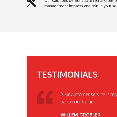
Our solutions demonstrate remarkable c
management impacts and rein-in your serv
TESTIMONIALS
"Our customer service is re
part in our traini...
WILLEM GROBLER