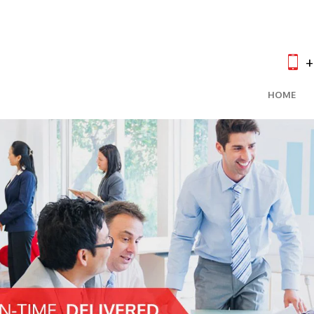
+
HOME