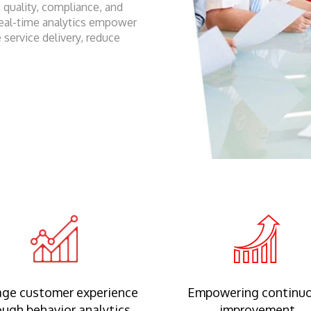
quality, compliance, and
real-time analytics empower
 service delivery, reduce
ge customer experience
Empowering continu
ough behavior analytics
improvement