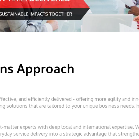
ons Approach
ffective, and efficiently delivered - offering more agility and 
 solutions that are tailored to your unique business needs, h
-matter experts with deep local and international expertise.
veryday service delivery into a strategic advantage that streng