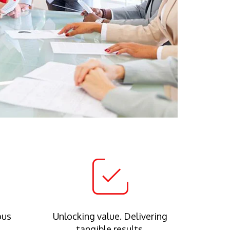
ous
Unlocking value. Delivering
tangible results.