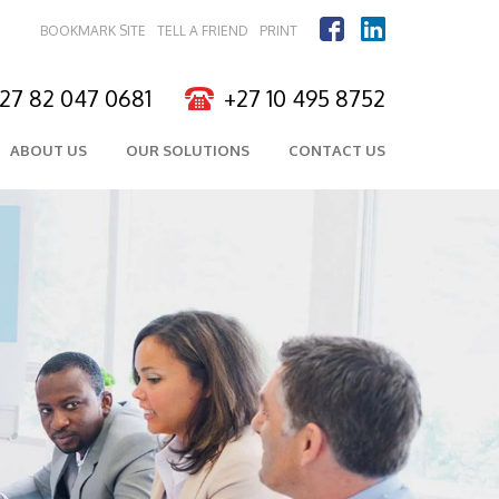
BOOKMARK SITE
TELL A FRIEND
PRINT
27 82 047 0681
+27 10 495 8752
ABOUT US
OUR SOLUTIONS
CONTACT US