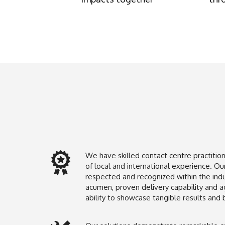
We have skilled contact centre practitio
of local and international experience. Our
respected and recognized within the indus
acumen, proven delivery capability and ag
ability to showcase tangible results and 