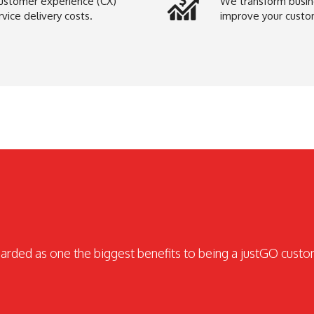
ustomer experience (CX)
We transform busine
ice delivery costs.
improve your custo
garded as one the biggest benefits to being a justGO cust