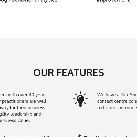
OUR FEATURES
ners with over 40 years
We have a "No-Sho
 practitioners are well
contact centre con
try for their business
to fit our custome
ility, leadership and
business value.