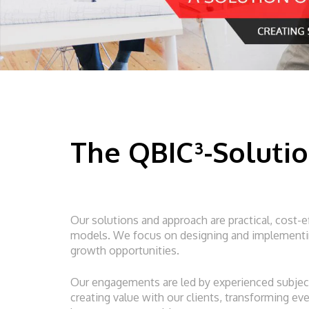
The QBIC³-Soluti
Our solutions and approach are practical, cost-e
models. We focus on designing and implementing
growth opportunities.
Our engagements are led by experienced subject
creating value with our clients, transforming e