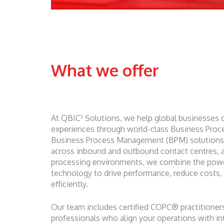
What we offer
At QBIC³ Solutions, we help global businesses 
experiences through world-class Business Proc
Business Process Management (BPM) solutions. 
across inbound and outbound contact centres, a
processing environments, we combine the powe
technology to drive performance, reduce costs,
efficiently.
Our team includes certified COPC® practitioners
professionals who align your operations with int