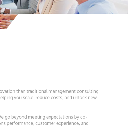
innovation than traditional management consulting
elping you scale, reduce costs, and unlock new
 We go beyond meeting expectations by co-
thens performance, customer experience, and