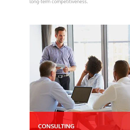
long-term competitiveness.