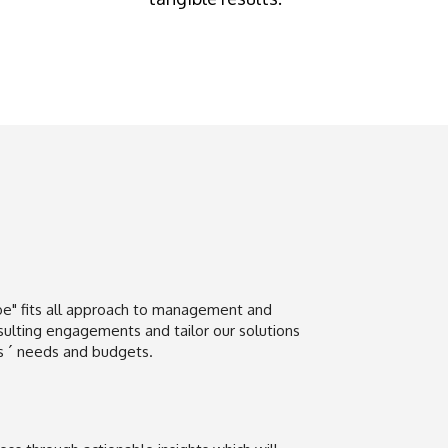
e" fits all approach to management and
sulting engagements and tailor our solutions
rs ´ needs and budgets.