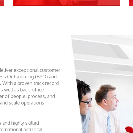
deliver exceptional customer
ess Outsourcing (BPO) and
With a proven track record
s well as back-office
r of people, process, and
 and scale operations
 and highly skilled
ernational and local