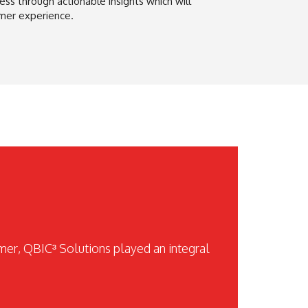
ss through actionable insights which will
mer experience.
omer, QBIC³ Solutions played an integral