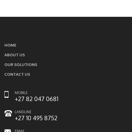
HOME
ABOUT US
OUR SOLUTIONS
CONTACT US
MOBILE
+27 82 047 0681
LANDLINE
+27 10 495 8752
EMAIL