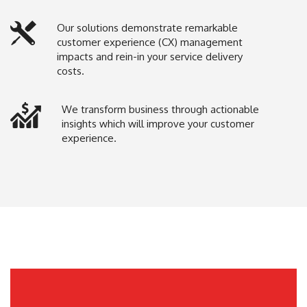
Our solutions demonstrate remarkable
customer experience (CX) management
impacts and rein-in your service delivery
costs.
We transform business through actionable
insights which will improve your customer
experience.