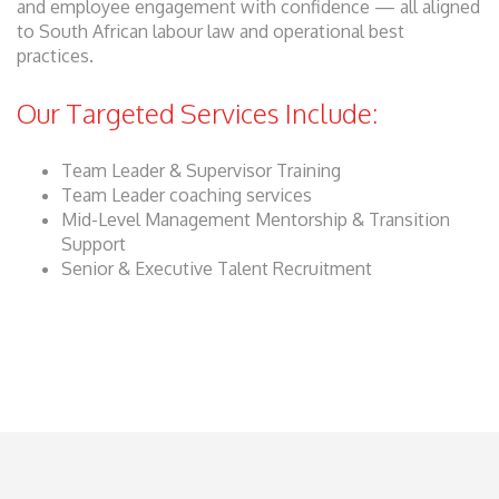
and employee engagement with confidence — all aligned
to South African labour law and operational best
practices.
Our Targeted Services Include:
Team Leader & Supervisor Training
Team Leader coaching services
Mid-Level Management Mentorship & Transition
Support
Senior & Executive Talent Recruitment