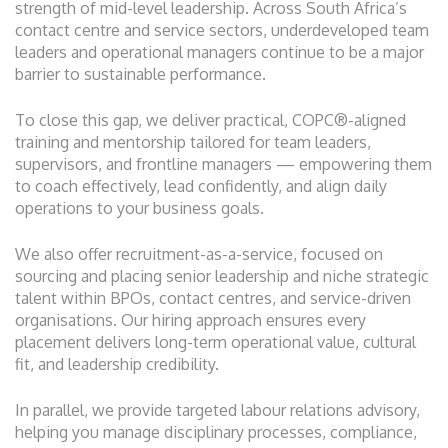
strength of mid-level leadership. Across South Africa’s
contact centre and service sectors, underdeveloped team
leaders and operational managers continue to be a major
barrier to sustainable performance.
To close this gap, we deliver practical, COPC®-aligned
training and mentorship tailored for team leaders,
supervisors, and frontline managers — empowering them
to coach effectively, lead confidently, and align daily
operations to your business goals.
We also offer recruitment-as-a-service, focused on
sourcing and placing senior leadership and niche strategic
talent within BPOs, contact centres, and service-driven
organisations. Our hiring approach ensures every
placement delivers long-term operational value, cultural
fit, and leadership credibility.
In parallel, we provide targeted labour relations advisory,
helping you manage disciplinary processes, compliance,