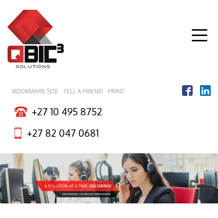
Togg
navig
BOOKMARK SITE
TELL A FRIEND
PRINT
+27 10 495 8752
+27 82 047 0681