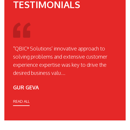
TESTIMONIALS
"QBIC³ Solutions' innovative approach to
solving problems and extensive customer
experience expertise was key to drive the
desired business valu...
GUR GEVA
READ ALL