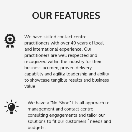
OUR FEATURES
We have skilled contact centre
practitioners with over 40 years of local
and international experience. Our
practitioners are well respected and
recognized within the industry for their
business acumen, proven delivery
capability and agility, leadership and ability
to showcase tangible results and business
value.
We have a "No-Shoe" fits all approach to
management and contact centre
consulting engagements and tailor our
solutions to fit our customers ´ needs and
budgets.