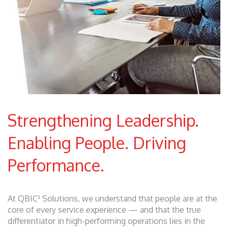
Strengthening Leadership.
Enabling People. Driving
Performance.
At QBIC³ Solutions, we understand that people are at the
core of every service experience — and that the true
differentiator in high-performing operations lies in the