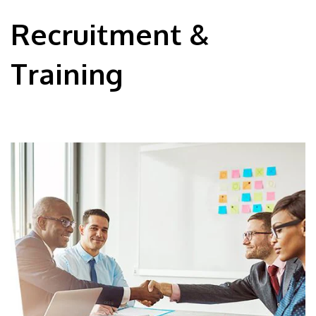
Recruitment &
Training